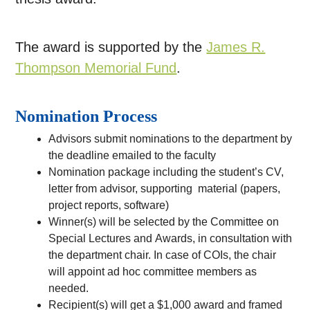
The award is supported by the
James R.
Thompson Memorial Fund
.
Nomination Process
Advisors submit nominations to the department by
the deadline emailed to the faculty
Nomination package including the student’s CV,
letter from advisor, supporting material (papers,
project reports, software)
Winner(s) will be selected by the Committee on
Special Lectures and Awards, in consultation with
the department chair. In case of COIs, the chair
will appoint ad hoc committee members as
needed.
Recipient(s) will get a $1,000 award and framed