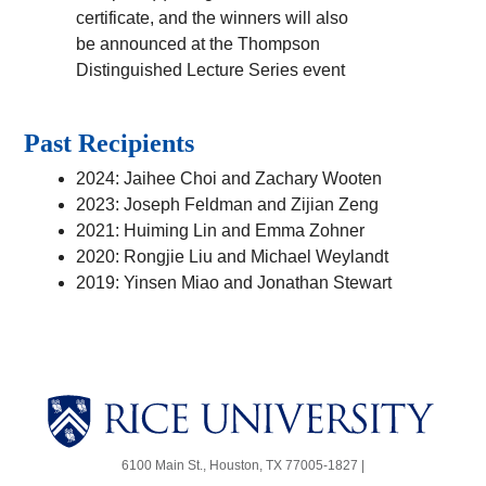
certificate, and the winners will also
be announced at the Thompson
Distinguished Lecture Series event
Past Recipients
2024: Jaihee Choi and Zachary Wooten
2023: Joseph Feldman and Zijian Zeng
2021: Huiming Lin and Emma Zohner
2020: Rongjie Liu and Michael Weylandt
2019: Yinsen Miao and Jonathan Stewart
Body
Body
6100 Main St., Houston, TX 77005-1827 |