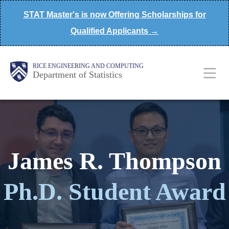
Skip
STAT Master's is now Offering Scholarships for
to
Qualified Applicants →
main
content
Main
Body
Body
RICE ENGINEERING AND COMPUTING
Department of Statistics
Nav
James R. Thompson
Ph.D. Student Award