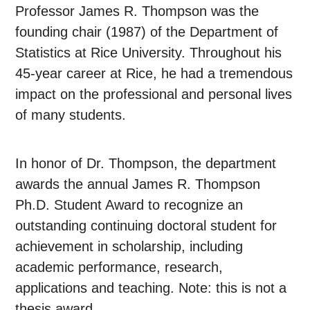
Professor James R. Thompson was the
founding chair (1987) of the Department of
Statistics at Rice University. Throughout his
45-year career at Rice, he had a tremendous
impact on the professional and personal lives
of many students.
In honor of Dr. Thompson, the department
awards the annual James R. Thompson
Ph.D. Student Award to recognize an
outstanding continuing doctoral student for
achievement in scholarship, including
academic performance, research,
applications and teaching. Note: this is not a
thesis award.