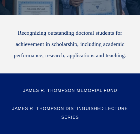
Recognizing outstanding doctoral students for
achievement in scholarship, including academic
performance, research, applications and teaching.
JAMES R. THOMPSON MEMORIAL FUND
JAMES R. THOMPSON DISTINGUISHED LECTURE
SERIES