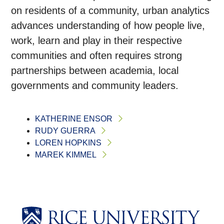
on residents of a community, urban analytics
advances understanding of how people live,
work, learn and play in their respective
communities and often requires strong
partnerships between academia, local
governments and community leaders.
KATHERINE ENSOR
RUDY GUERRA
LOREN HOPKINS
MAREK KIMMEL
Body
Body