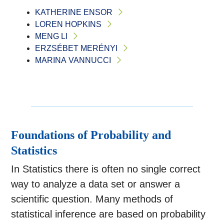
KATHERINE ENSOR
LOREN HOPKINS
MENG LI
ERZSÉBET MERÉNYI
MARINA VANNUCCI
Foundations of Probability and
Statistics
In Statistics there is often no single correct
way to analyze a data set or answer a
scientific question. Many methods of
statistical inference are based on probability