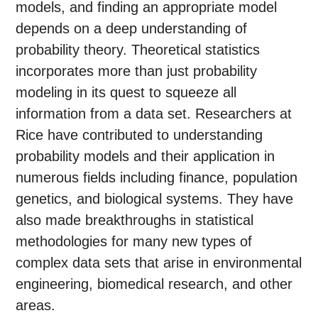
models, and finding an appropriate model
depends on a deep understanding of
probability theory. Theoretical statistics
incorporates more than just probability
modeling in its quest to squeeze all
information from a data set. Researchers at
Rice have contributed to understanding
probability models and their application in
numerous fields including finance, population
genetics, and biological systems. They have
also made breakthroughs in statistical
methodologies for many new types of
complex data sets that arise in environmental
engineering, biomedical research, and other
areas.