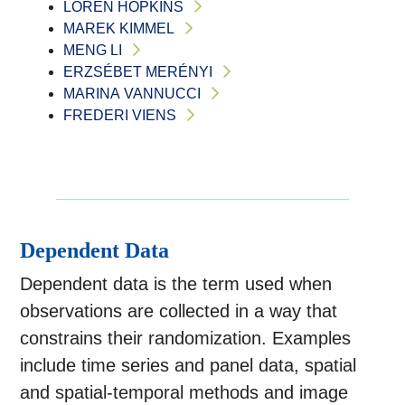
LOREN HOPKINS
MAREK KIMMEL
MENG LI
ERZSÉBET MERÉNYI
MARINA VANNUCCI
FREDERI VIENS
Dependent Data
Dependent data is the term used when
observations are collected in a way that
constrains their randomization. Examples
include time series and panel data, spatial
and spatial-temporal methods and image