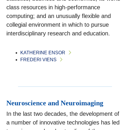
class resources in high-performance
computing; and an unusually flexible and
collegial environment in which to pursue
interdisciplinary research and education.
KATHERINE ENSOR
FREDERI VIENS
Neuroscience and Neuroimaging
In the last two decades, the development of
a number of innovative technologies has led