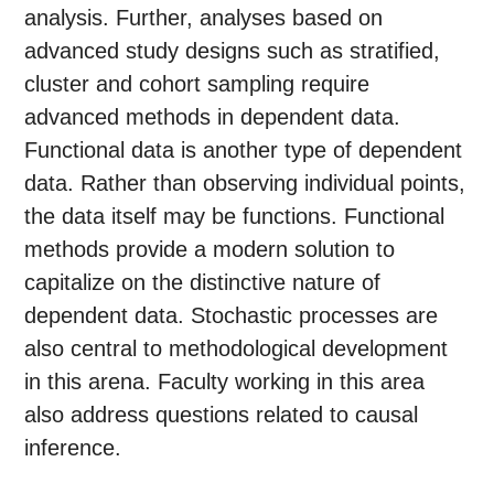
analysis. Further, analyses based on
advanced study designs such as stratified,
cluster and cohort sampling require
advanced methods in dependent data.
Functional data is another type of dependent
data. Rather than observing individual points,
the data itself may be functions. Functional
methods provide a modern solution to
capitalize on the distinctive nature of
dependent data. Stochastic processes are
also central to methodological development
in this arena. Faculty working in this area
also address questions related to causal
inference.