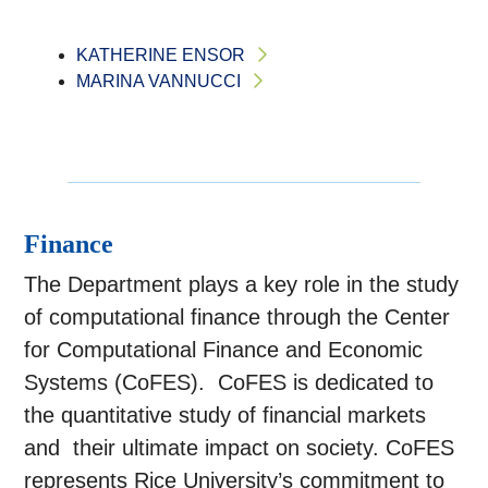
KATHERINE ENSOR
MARINA VANNUCCI
Finance
The Department plays a key role in the study
of computational finance through the Center
for Computational Finance and Economic
Systems (CoFES). CoFES is dedicated to
the quantitative study of financial markets
and their ultimate impact on society. CoFES
represents Rice University’s commitment to