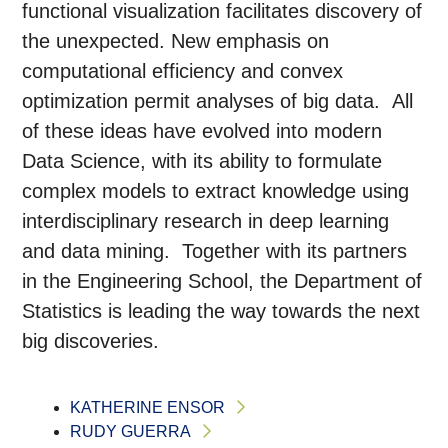
functional visualization facilitates discovery of
the unexpected. New emphasis on
computational efficiency and convex
optimization permit analyses of big data. All
of these ideas have evolved into modern
Data Science, with its ability to formulate
complex models to extract knowledge using
interdisciplinary research in deep learning
and data mining. Together with its partners
in the Engineering School, the Department of
Statistics is leading the way towards the next
big discoveries.
KATHERINE ENSOR
RUDY GUERRA