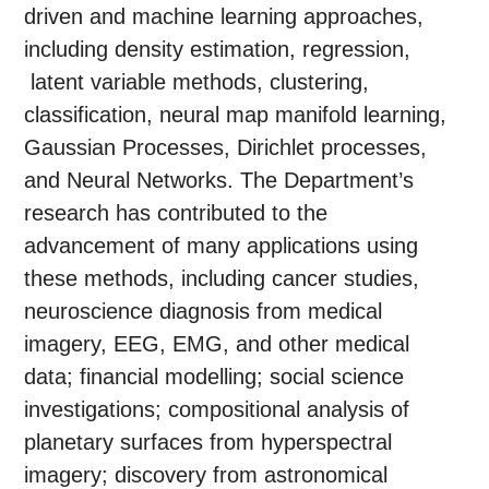
driven and machine learning approaches,
including density estimation, regression,
latent variable methods, clustering,
classification, neural map manifold learning,
Gaussian Processes, Dirichlet processes,
and Neural Networks. The Department’s
research has contributed to the
advancement of many applications using
these methods, including cancer studies,
neuroscience diagnosis from medical
imagery, EEG, EMG, and other medical
data; financial modelling; social science
investigations; compositional analysis of
planetary surfaces from hyperspectral
imagery; discovery from astronomical