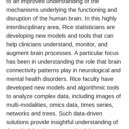
to an improved understanding of the
mechanisms underlying the functioning and
disruption of the human brain. In this highly
interdisciplinary area, Rice statisticians are
developing new models and tools that can
help clinicians understand, monitor, and
augment brain processes. A particular focus
has been in understanding the role that brain
connectivity patterns play in neurological and
mental health disorders. Rice faculty have
developed new models and algorithmic tools
to analyze complex data, including images of
multi-modalities, omics data, times series,
networks and trees. Such data-driven
solutions provide insightful understanding of