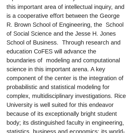
this important area of intellectual inquiry, and
is a cooperative effort between the George
R. Brown School of Engineering, the School
of Social Science and the Jesse H. Jones
School of Business. Through research and
education CoFES will advance the
boundaries of modeling and computational
science in this important arena. A key
component of the center is the integration of
probabilistic and statistical modeling for
complex, multidisciplinary investigations. Rice
University is well suited for this endeavor
because of its exceptionally bright student
body; its distinguished faculty in engineering,
statistics, business and economics; its world-