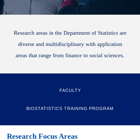
Research areas in the Department of Statistics are
diverse and multidisciplinary with application
areas that range from finance to social sciences.
FACULTY
BIOSTATISTICS TRAINING PROGRAM
Research Focus Areas