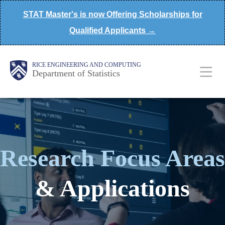
Skip
STAT Master's is now Offering Scholarships for
to
Qualified Applicants →
main
content
Main
Body
Body
RICE ENGINEERING AND COMPUTING
Department of Statistics
Nav
Research Focus Areas
& Applications