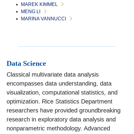
MAREK KIMMEL
MENG LI
MARINA VANNUCCI
Data Science
Classical multivariate data analysis
encompasses data understanding, data
visualization, computational statistics, and
optimization. Rice Statistics Department
researchers have provided groundbreaking
research in exploratory data analysis and
nonparametric methodology. Advanced