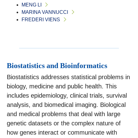
MENG LI
MARINA VANNUCCI
FREDERI VIENS
Biostatistics and Bioinformatics
Biostatistics addresses statistical problems in
biology, medicine and public health. This
includes epidemiology, clinical trials, survival
analysis, and biomedical imaging. Biological
and medical problems that deal with large
genetic datasets or the complex nature of
how genes interact or communicate with