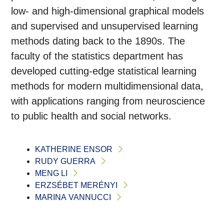
low- and high-dimensional graphical models
and supervised and unsupervised learning
methods dating back to the 1890s. The
faculty of the statistics department has
developed cutting-edge statistical learning
methods for modern multidimensional data,
with applications ranging from neuroscience
to public health and social networks.
KATHERINE ENSOR
RUDY GUERRA
MENG LI
ERZSÉBET MERÉNYI
MARINA VANNUCCI