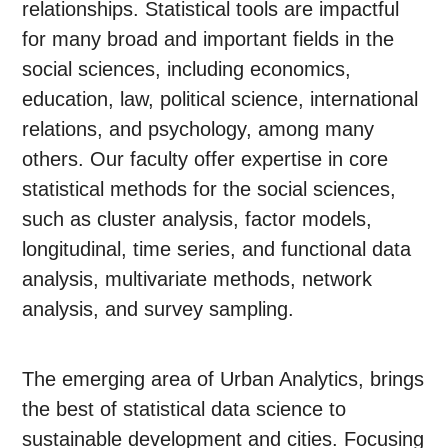
relationships. Statistical tools are impactful
for many broad and important fields in the
social sciences, including economics,
education, law, political science, international
relations, and psychology, among many
others. Our faculty offer expertise in core
statistical methods for the social sciences,
such as cluster analysis, factor models,
longitudinal, time series, and functional data
analysis, multivariate methods, network
analysis, and survey sampling.
The emerging area of Urban Analytics, brings
the best of statistical data science to
sustainable development and cities. Focusing