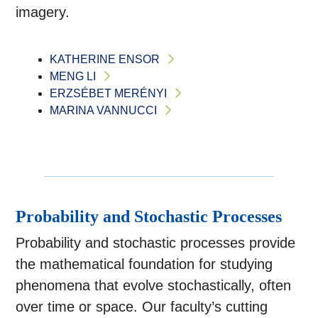
imagery.
KATHERINE ENSOR
MENG LI
ERZSÉBET MERÉNYI
MARINA VANNUCCI
Probability and Stochastic Processes
Probability and stochastic processes provide
the mathematical foundation for studying
phenomena that evolve stochastically, often
over time or space. Our faculty’s cutting