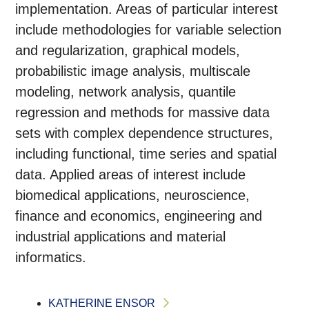
implementation. Areas of particular interest
include methodologies for variable selection
and regularization, graphical models,
probabilistic image analysis, multiscale
modeling, network analysis, quantile
regression and methods for massive data
sets with complex dependence structures,
including functional, time series and spatial
data. Applied areas of interest include
biomedical applications, neuroscience,
finance and economics, engineering and
industrial applications and material
informatics.
KATHERINE ENSOR