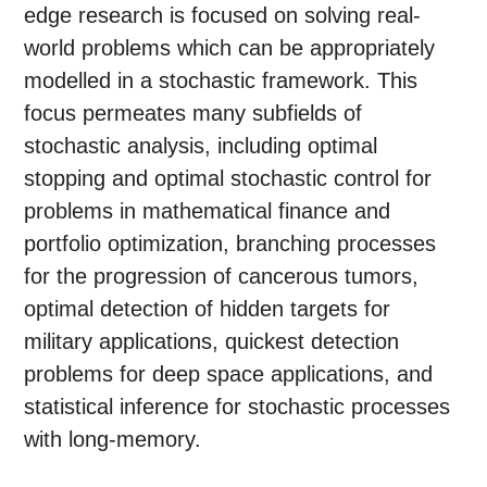
edge research is focused on solving real-
world problems which can be appropriately
modelled in a stochastic framework. This
focus permeates many subfields of
stochastic analysis, including optimal
stopping and optimal stochastic control for
problems in mathematical finance and
portfolio optimization, branching processes
for the progression of cancerous tumors,
optimal detection of hidden targets for
military applications, quickest detection
problems for deep space applications, and
statistical inference for stochastic processes
with long-memory.