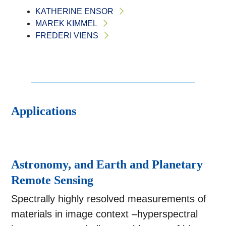
KATHERINE ENSOR
MAREK KIMMEL
FREDERI VIENS
Applications
Astronomy, and Earth and Planetary
Remote Sensing
Spectrally highly resolved measurements of
materials in image context –hyperspectral