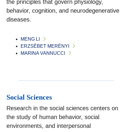
the principles that govern physiology,
behavior, cognition, and neurodegenerative
diseases.
MENG LI
ERZSÉBET MERÉNYI
MARINA VANNUCCI
Social Sciences
Research in the social sciences centers on
the study of human behavior, social
environments, and interpersonal