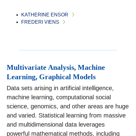
KATHERINE ENSOR
FREDERI VIENS
Multivariate Analysis, Machine
Learning, Graphical Models
Data sets arising in artificial intelligence,
machine learning, computational social
science, genomics, and other areas are huge
and varied. Statistical learning from massive
and multidimensional data leverages
powerful mathematical methods, including