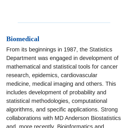
Biomedical
From its beginnings in 1987, the Statistics
Department was engaged in development of
mathematical and statistical tools for cancer
research, epidemics, cardiovascular
medicine, medical imaging and others. This
includes development of probability and
statistical methodologies, computational
algorithms, and specific applications. Strong
collaborations with MD Anderson Biostatistics
and, more recently, Bioinformatics and