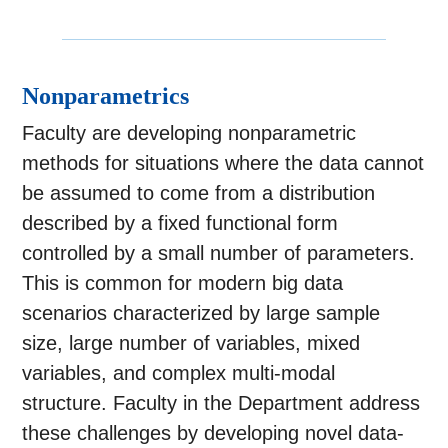
Nonparametrics
Faculty are developing nonparametric
methods for situations where the data cannot
be assumed to come from a distribution
described by a fixed functional form
controlled by a small number of parameters.
This is common for modern big data
scenarios characterized by large sample
size, large number of variables, mixed
variables, and complex multi-modal
structure. Faculty in the Department address
these challenges by developing novel data-