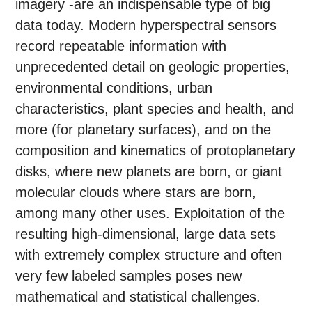
imagery -are an indispensable type of big
data today. Modern hyperspectral sensors
record repeatable information with
unprecedented detail on geologic properties,
environmental conditions, urban
characteristics, plant species and health, and
more (for planetary surfaces), and on the
composition and kinematics of protoplanetary
disks, where new planets are born, or giant
molecular clouds where stars are born,
among many other uses. Exploitation of the
resulting high-dimensional, large data sets
with extremely complex structure and often
very few labeled samples poses new
mathematical and statistical challenges.