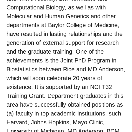
Computational Biology, as well as with
Molecular and Human Genetics and other
departments at Baylor College of Medicine,
have resulted in lasting relationships and the
generation of external support for research
and the graduate training. One of the
achievements is the Joint PhD Program in
Biostatistics between Rice and MD Anderson,
which will soon celebrate 20 years of
existence. It is supported by an NCI T32
Training Grant. Department graduates in this
area have successfully obtained positions as
(a) faculty in top academic institutions, such
Harvard, Johns Hopkins, Mayo Clinic,
University of Michigan, MD Anderson, BCM,