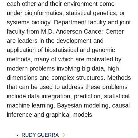
each other and their environment come
under bioinformatics, statistical genetics, or
systems biology. Department faculty and joint
faculty from M.D. Anderson Cancer Center
are leaders in the development and
application of biostatistical and genomic
methods, many of which are motivated by
modern problems involving big data, high
dimensions and complex structures. Methods
that can be used to address these problems
include data integration, prediction, statistical
machine learning, Bayesian modeling, causal
inference and graphical models.
RUDY GUERRA