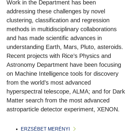
Work in the Department has been
addressing these challenges by novel
clustering, classification and regression
methods in multidisciplinary collaborations
and has made scientific advances in
understanding Earth, Mars, Pluto, asteroids.
Recent projects with Rice’s Physics and
Astronomy Department have been focusing
on Machine Intelligence tools for discovery
from the world’s most advanced
hyperspectral telescope, ALMA; and for Dark
Matter search from the most advanced
astroparticle detector experiment, XENON.
ERZSÉBET MERÉNYI