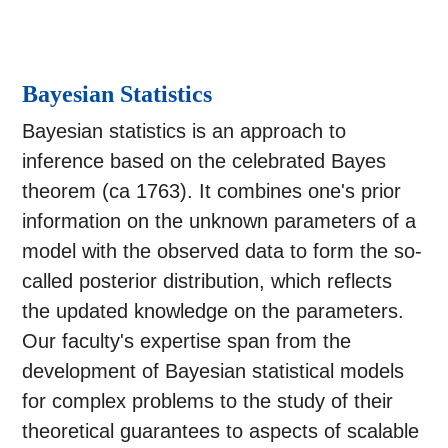
Bayesian Statistics
Bayesian statistics is an approach to
inference based on the celebrated Bayes
theorem (ca 1763). It combines one's prior
information on the unknown parameters of a
model with the observed data to form the so-
called posterior distribution, which reflects
the updated knowledge on the parameters.
Our faculty's expertise span from the
development of Bayesian statistical models
for complex problems to the study of their
theoretical guarantees to aspects of scalable