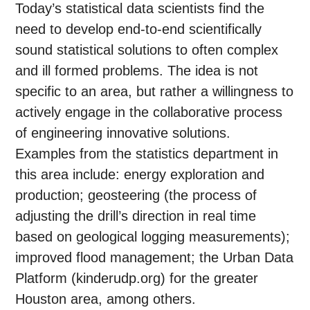
Today’s statistical data scientists find the
need to develop end-to-end scientifically
sound statistical solutions to often complex
and ill formed problems. The idea is not
specific to an area, but rather a willingness to
actively engage in the collaborative process
of engineering innovative solutions.
Examples from the statistics department in
this area include: energy exploration and
production; geosteering (the process of
adjusting the drill’s direction in real time
based on geological logging measurements);
improved flood management; the Urban Data
Platform (kinderudp.org) for the greater
Houston area, among others.