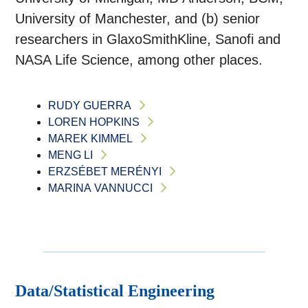
University of Manchester, and (b) senior
researchers in GlaxoSmithKline, Sanofi and
NASA Life Science, among other places.
RUDY GUERRA
LOREN HOPKINS
MAREK KIMMEL
MENG LI
ERZSÉBET MERÉNYI
MARINA VANNUCCI
Data/Statistical Engineering