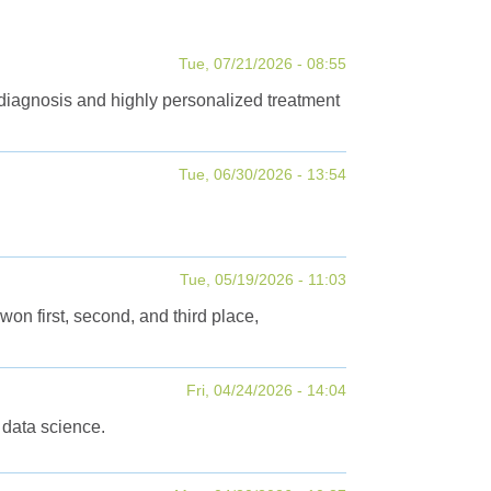
Tue, 07/21/2026 - 08:55
 diagnosis and highly personalized treatment
Tue, 06/30/2026 - 13:54
Tue, 05/19/2026 - 11:03
first, second, and third place,
Fri, 04/24/2026 - 14:04
 data science.