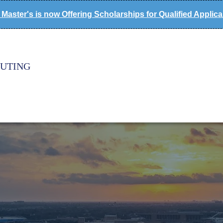
Master's is now Offering Scholarships for Qualified Applic
PUTING