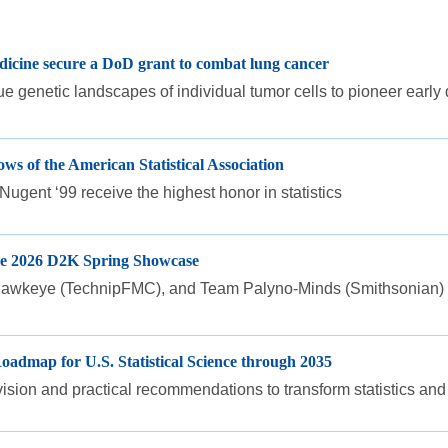
dicine secure a DoD grant to combat lung cancer
 genetic landscapes of individual tumor cells to pioneer early
s of the American Statistical Association
gent ‘99 receive the highest honor in statistics
the 2026 D2K Spring Showcase
keye (TechnipFMC), and Team Palyno-Minds (Smithsonian) won 
oadmap for U.S. Statistical Science through 2035
vision and practical recommendations to transform statistics and