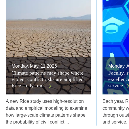
Monday, May. 11 2026
Monday, A
Climate patterns may shape where
Faculty, s
violent conflict risks are amplified,
excellenc
Rice study finds
service
A new Rice study uses high-resolution
Each year, R
data and empirical modeling to examine
community w
how large-scale climate patterns shape
through outs
the probability of civil conflict ...
and service.