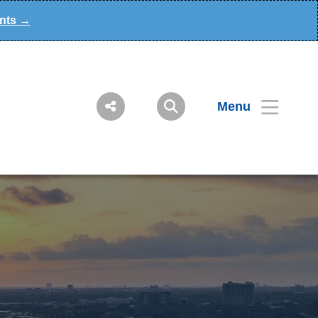
ants →
Menu