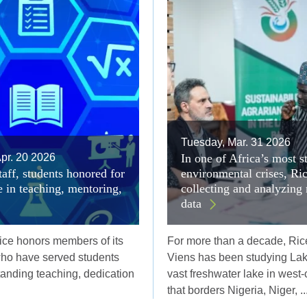
Tuesday, Mar. 31 2026
pr. 20 2026
In one of Africa’s most s
taff, students honored for
environmental crises, Ri
e in teaching, mentoring,
collecting and analyzing
data
ice honors members of its
For more than a decade, Ric
ho have served students
Viens has been studying La
tanding teaching, dedication
vast freshwater lake in west-c
that borders Nigeria, Niger, ..