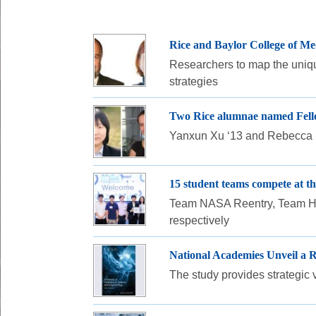
Rice and Baylor College of Me
Researchers to map the unique
strategies
Two Rice alumnae named Fellow
Yanxun Xu ‘13 and Rebecca Nu
15 student teams compete at 
Team NASA Reentry, Team Haw
respectively
National Academies Unveil a R
The study provides strategic 