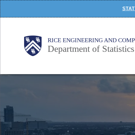
Skip
STAT 
to
main
content
Main
Body
Body
RICE ENGINEERING AND COM
Department of Statistics
Nav