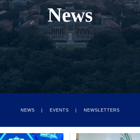
News
NEWS
EVENTS
NEWSLETTERS