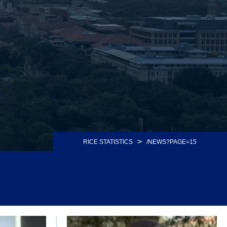
>
RICE STATISTICS
/NEWS?PAGE=15