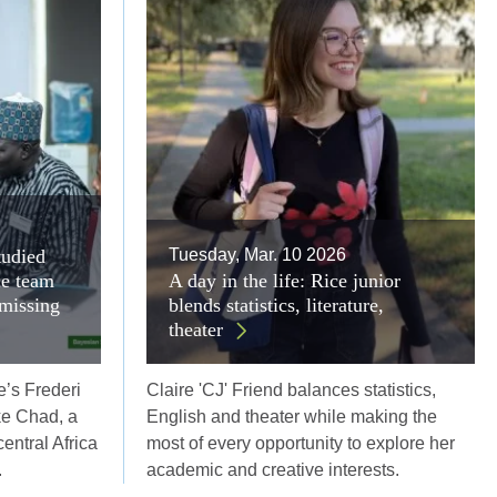
tudied
Tuesday, Mar. 10 2026
ce team
A day in the life: Rice junior
 missing
blends statistics, literature,
theater
e’s Frederi
Claire 'CJ' Friend balances statistics,
ke Chad, a
English and theater while making the
entral Africa
most of every opportunity to explore her
.
academic and creative interests.