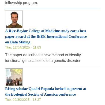
fellowship program.
A Rice-Baylor College of Medicine study earns best
paper award at the IEEE International Conference
on Data Mining
Thu, 12/04/2025 - 11:53
The paper described a new method to identify
functional gene clusters for a genetic disorder
Rising scholar Quadri Popoola invited to present at
the Ecological Society of America conference
Tue, 09/30/2025 - 13:37