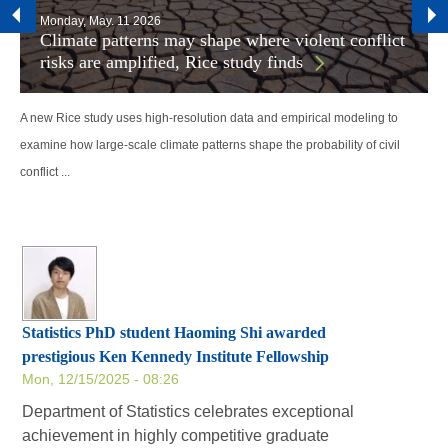
Monday, May. 11 2026
Climate patterns may shape where violent conflict
risks are amplified, Rice study finds
A new Rice study uses high-resolution data and empirical modeling to
examine how large-scale climate patterns shape the probability of civil
conflict ...
Statistics PhD student Haoming Shi awarded
prestigious Ken Kennedy Institute Fellowship
Mon, 12/15/2025 - 08:26
Department of Statistics celebrates exceptional
achievement in highly competitive graduate