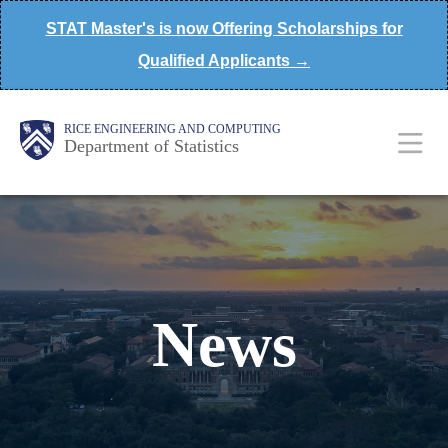
Skip
STAT Master's is now Offering Scholarships for
to
Qualified Applicants →
main
content
Main
Body
Body
RICE ENGINEERING AND COMPUTING
Department of Statistics
Nav
News