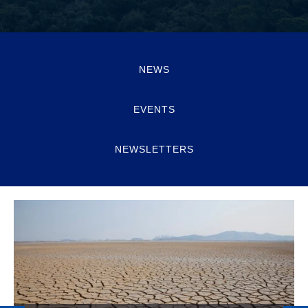
NEWS
EVENTS
NEWSLETTERS