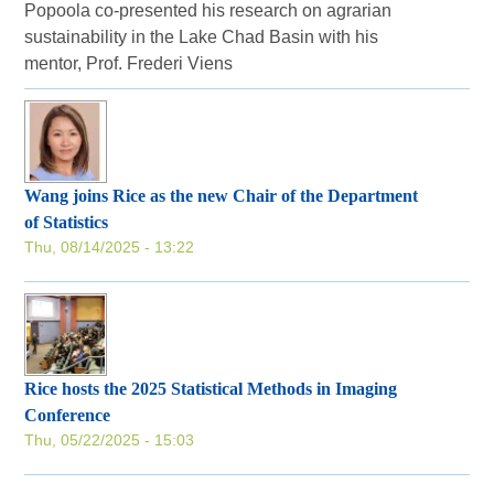
Popoola co-presented his research on agrarian
sustainability in the Lake Chad Basin with his
mentor, Prof. Frederi Viens
Wang joins Rice as the new Chair of the Department
of Statistics
Thu, 08/14/2025 - 13:22
Rice hosts the 2025 Statistical Methods in Imaging
Conference
Thu, 05/22/2025 - 15:03