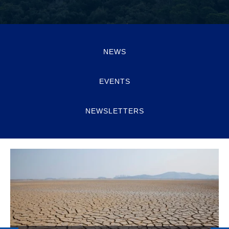
NEWS
EVENTS
NEWSLETTERS