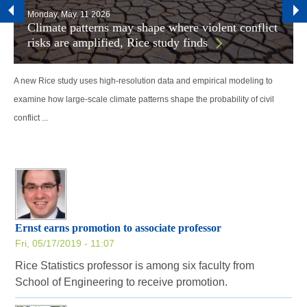
Monday, May. 11 2026
Climate patterns may shape where violent conflict
risks are amplified, Rice study finds
A new Rice study uses high-resolution data and empirical modeling to
examine how large-scale climate patterns shape the probability of civil
conflict ...
Ernst earns promotion to associate professor
Fri, 05/17/2019 - 11:07
Rice Statistics professor is among six faculty from
School of Engineering to receive promotion.