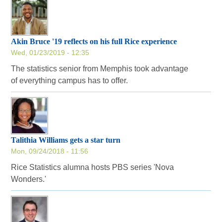
Akin Bruce '19 reflects on his full Rice experience
Wed, 01/23/2019 - 12:35
The statistics senior from Memphis took advantage
of everything campus has to offer.
Talithia Williams gets a star turn
Mon, 09/24/2018 - 11:56
Rice Statistics alumna hosts PBS series 'Nova
Wonders.'