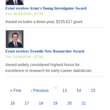
Ernst receives Army's Young Investigator Award
Thu, 05/31/2018 - 07:09
Award includes a three-year, $235,617 grant.
Ernst receives Tweedie New Researcher Award
Tue, 02/20/2018 - 07:56
Award widely considered highest honor for
excellence in research for early-career statistician.
Pagination
…
First
« First
Previous
‹ Previous
Page
13
Page
14
Page
15
page
page
Page
16
Page
17
Page
18
Page
19
Current
20
Page
21