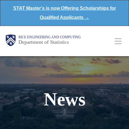
Skip
STAT Master's is now Offering Scholarships for
to
Qualified Applicants →
main
content
Main
Body
Body
RICE ENGINEERING AND COMPUTING
Department of Statistics
Nav
News